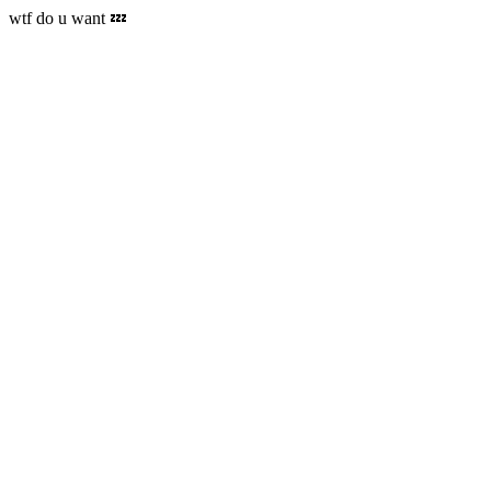
wtf do u want 💤